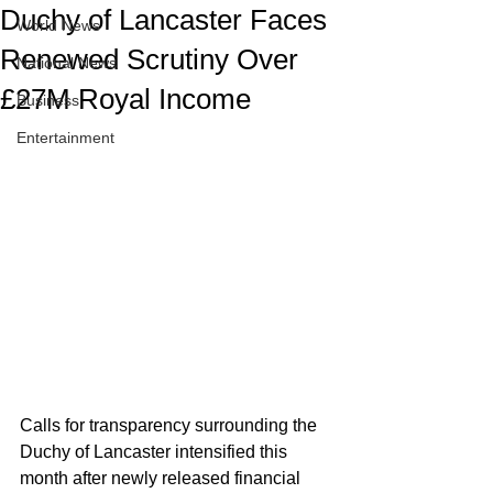
Duchy of Lancaster Faces
World News
Renewed Scrutiny Over
National News
£27M Royal Income
Business
Entertainment
Calls for transparency surrounding the 
Duchy of Lancaster intensified this 
month after newly released financial 