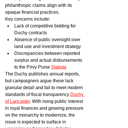
philanthropic claims align with its 
opaque financial practices.
Key concerns include:
Lack of competitive bidding for 
Duchy contracts
Absence of public oversight over 
land use and investment strategy
Discrepancies between reported 
surplus and actual disbursements 
to the Privy Purse 
Statista
The Duchy publishes annual reports, 
but campaigners argue these lack 
granular detail and fail to meet modern 
standards of fiscal transparency 
Duchy 
of Lancaster
. With rising public interest 
in royal finances and growing pressure 
on the monarchy to modernize, the 
issue is expected to surface in 