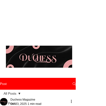
Post
All Posts
Duchess Magazine
All Posts
Oct 23, 2025
1 min read