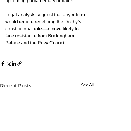
upcoming parliamentary debates.
Legal analysts suggest that any reform 
would require redefining the Duchy’s 
constitutional role—a move likely to 
face resistance from Buckingham 
Palace and the Privy Council.
See All
Recent Posts