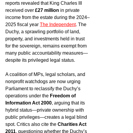
reports revealed that King Charles III 
received over 
£27 million
 in private 
income from the estate during the 2024–
2025 fiscal year 
The Independent
. The 
Duchy, a sprawling portfolio of land, 
property, and investments held in trust 
for the sovereign, remains exempt from 
many public accountability measures—
despite its privileged legal status.
A coalition of MPs, legal scholars, and 
nonprofit watchdogs are now urging 
Parliament to reclassify the Duchy’s 
operations under the 
Freedom of 
Information Act 2000
, arguing that its 
hybrid status—private ownership with 
public privileges—creates a legal blind 
spot. Critics also cite the 
Charities Act 
2011
, questioning whether the Duchy’s 