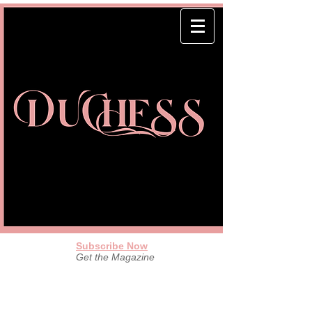
Subscribe Now
Get the Magazine