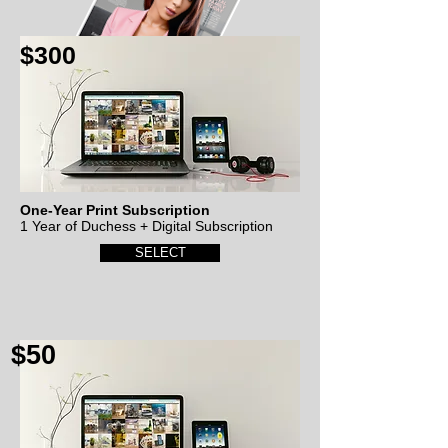
$300
One-Year Print Subscription
1 Year of Duchess + Digital Subscription
SELECT
$50