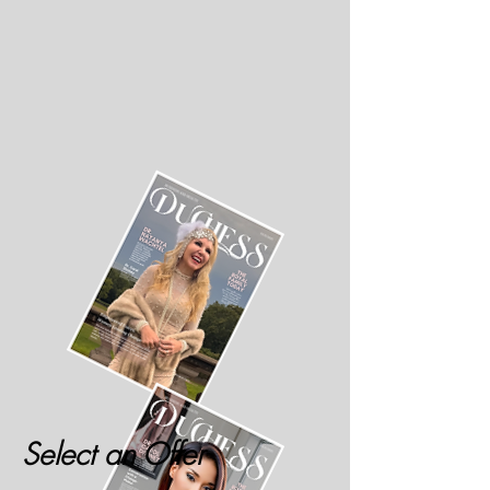
Select an Offer