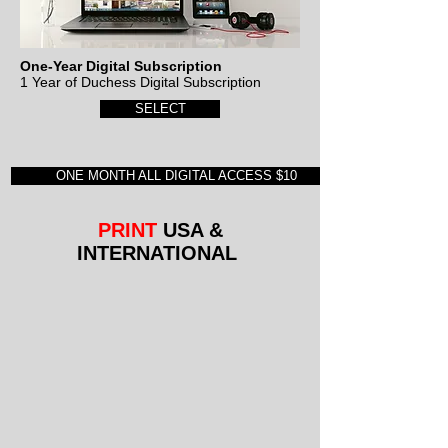
One-Year Digital Subscription
1 Year of Duchess Digital Subscription
SELECT
ONE MONTH ALL DIGITAL ACCESS $10
PRINT
USA &
INTERNATIONAL