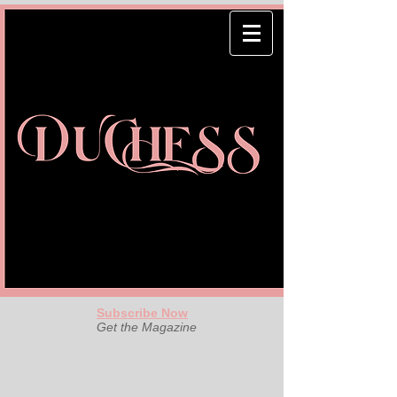
Subscribe Now
Get the Magazine