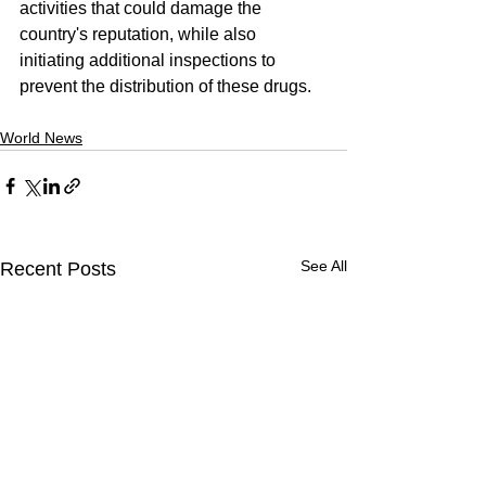
activities that could damage the 
country's reputation, while also 
initiating additional inspections to 
prevent the distribution of these drugs.
World News
See All
Recent Posts