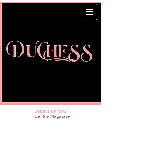
Subscribe Now
Get the Magazine