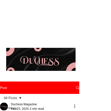
Post
All Posts
Duchess Magazine
All Posts
Feb 23, 2025
2 min read