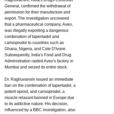
General, confirmed the withdrawal of 
permission for their manufacture and 
export. The investigation uncovered 
that a pharmaceutical company, Aveo, 
was illegally exporting a dangerous 
combination of tapentadol and 
carisoprodol to countries such as 
Ghana, Nigeria, and Cote D'Ivoire. 
Subsequently, India's Food and Drug 
Administration raided Aveo's factory in 
Mumbai and seized its entire stock.
Dr. Raghuvanshi issued an immediate 
ban on the combination of tapentadol, a 
potent opioid, and carisoprodol, a 
muscle relaxant banned in Europe due 
to its addictive nature. His decision, 
influenced by a BBC investigation, also 