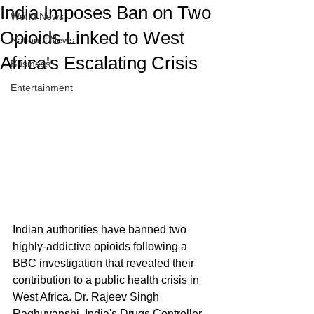
India Imposes Ban on Two
World News
Opioids Linked to West
National News
Africa's Escalating Crisis
Business
Entertainment
Indian authorities have banned two 
highly-addictive opioids following a 
BBC investigation that revealed their 
contribution to a public health crisis in 
West Africa. Dr. Rajeev Singh 
Raghuvanshi, India's Drugs Controller 