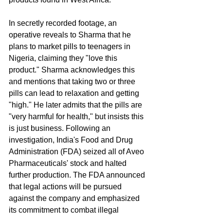
In secretly recorded footage, an 
operative reveals to Sharma that he 
plans to market pills to teenagers in 
Nigeria, claiming they "love this 
product." Sharma acknowledges this 
and mentions that taking two or three 
pills can lead to relaxation and getting 
"high." He later admits that the pills are 
"very harmful for health," but insists this 
is just business. Following an 
investigation, India's Food and Drug 
Administration (FDA) seized all of Aveo 
Pharmaceuticals' stock and halted 
further production. The FDA announced 
that legal actions will be pursued 
against the company and emphasized 
its commitment to combat illegal 