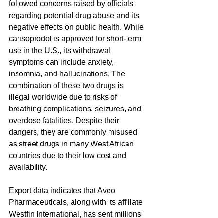
followed concerns raised by officials 
regarding potential drug abuse and its 
negative effects on public health. While 
carisoprodol is approved for short-term 
use in the U.S., its withdrawal 
symptoms can include anxiety, 
insomnia, and hallucinations. The 
combination of these two drugs is 
illegal worldwide due to risks of 
breathing complications, seizures, and 
overdose fatalities. Despite their 
dangers, they are commonly misused 
as street drugs in many West African 
countries due to their low cost and 
availability.
Export data indicates that Aveo 
Pharmaceuticals, along with its affiliate 
Westfin International, has sent millions 