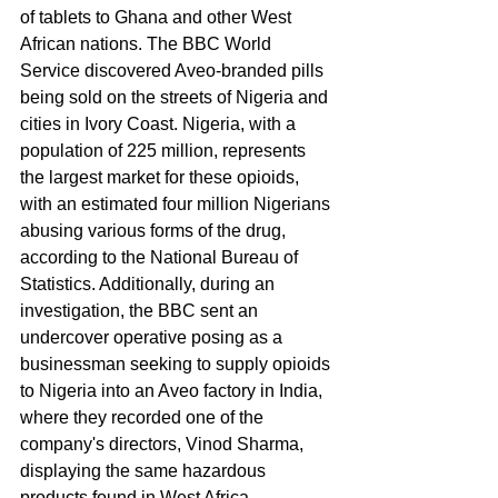
of tablets to Ghana and other West 
African nations. The BBC World 
Service discovered Aveo-branded pills 
being sold on the streets of Nigeria and 
cities in Ivory Coast. Nigeria, with a 
population of 225 million, represents 
the largest market for these opioids, 
with an estimated four million Nigerians 
abusing various forms of the drug, 
according to the National Bureau of 
Statistics. Additionally, during an 
investigation, the BBC sent an 
undercover operative posing as a 
businessman seeking to supply opioids 
to Nigeria into an Aveo factory in India, 
where they recorded one of the 
company's directors, Vinod Sharma, 
displaying the same hazardous 
products found in West Africa.