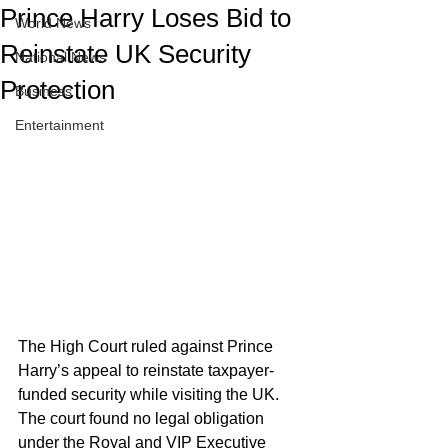
Prince Harry Loses Bid to
World News
Reinstate UK Security
National News
Protection
Business
Entertainment
The High Court ruled against Prince 
Harry’s appeal to reinstate taxpayer-
funded security while visiting the UK. 
The court found no legal obligation 
under the Royal and VIP Executive 