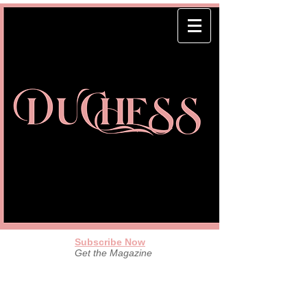
Subscribe Now
Get the Magazine