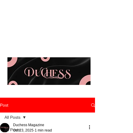
Post
All Posts
Duchess Magazine
All Posts
Oct 23, 2025
1 min read