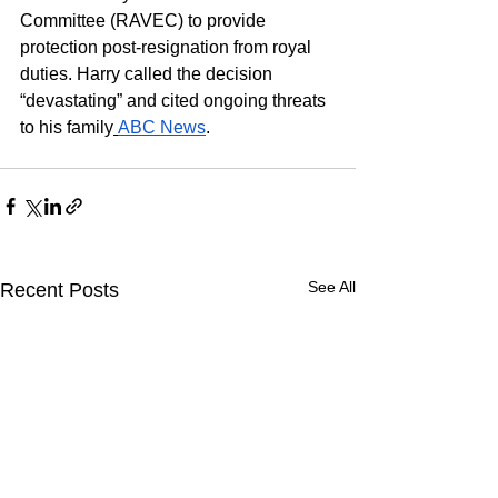
Committee (RAVEC) to provide 
protection post-resignation from royal 
duties. Harry called the decision 
“devastating” and cited ongoing threats 
to his family
ABC News
.
See All
Recent Posts