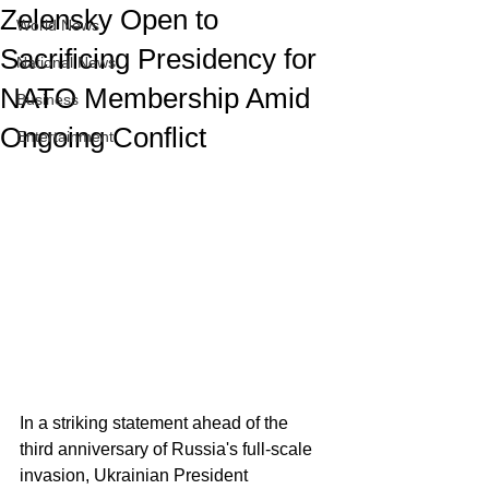
Zelensky Open to
World News
Sacrificing Presidency for
National News
NATO Membership Amid
Business
Ongoing Conflict
Entertainment
In a striking statement ahead of the 
third anniversary of Russia's full-scale 
invasion, Ukrainian President 